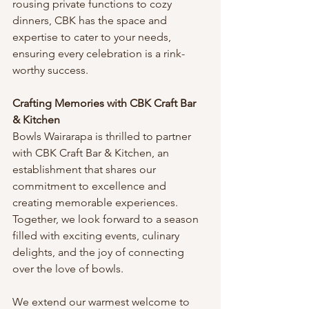
rousing private functions to cozy 
dinners, CBK has the space and 
expertise to cater to your needs, 
ensuring every celebration is a rink-
worthy success.
Crafting Memories with CBK Craft Bar 
& Kitchen
Bowls Wairarapa is thrilled to partner 
with CBK Craft Bar & Kitchen, an 
establishment that shares our 
commitment to excellence and 
creating memorable experiences. 
Together, we look forward to a season 
filled with exciting events, culinary 
delights, and the joy of connecting 
over the love of bowls.
We extend our warmest welcome to 