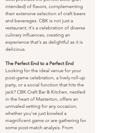
intended) of flavors, complementing 
their extensive selection of craft beers 
and beverages. CBK is not just a 
restaurant; it's a celebration of diverse 
culinary influences, creating an 
experience that's as delightful as it is 
delicious.
The Perfect End to a Perfect End
Looking for the ideal venue for your 
post-game celebration, a lively roll-up 
party, or a social function that hits the 
jack? CBK Craft Bar & Kitchen, nestled 
in the heart of Masterton, offers an 
unrivaled setting for any occasion, 
whether you've just bowled a 
magnificent game or are gathering for 
some post-match analysis. From 