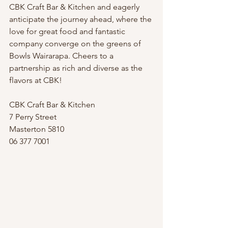
CBK Craft Bar & Kitchen and eagerly 
anticipate the journey ahead, where the 
love for great food and fantastic 
company converge on the greens of 
Bowls Wairarapa. Cheers to a 
partnership as rich and diverse as the 
flavors at CBK!
CBK Craft Bar & Kitchen
7 Perry Street
Masterton 5810
06 377 7001