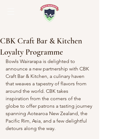
CBK Craft Bar & Kitchen
Loyalty Programme
Bowls Wairarapa is delighted to 
announce a new partnership with CBK 
Craft Bar & Kitchen, a culinary haven 
that weaves a tapestry of flavors from 
around the world. CBK takes 
inspiration from the corners of the 
globe to offer patrons a tasting journey 
spanning Aotearoa New Zealand, the 
Pacific Rim, Asia, and a few delightful 
detours along the way.