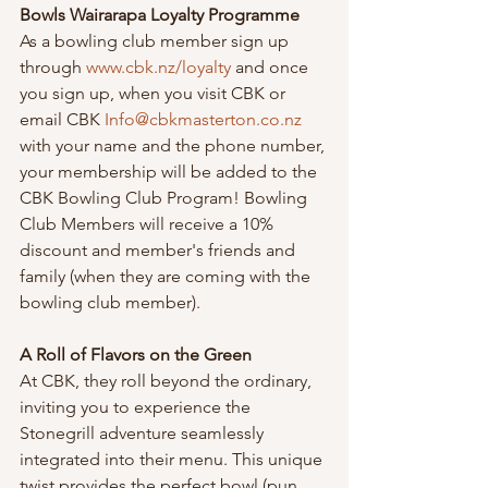
Bowls Wairarapa Loyalty Programme
As a bowling club member sign up 
through 
www.cbk.nz/loyalty
 and once 
you sign up, when you visit CBK or 
email CBK 
Info@cbkmasterton.co.nz
with your name and the phone number, 
your membership will be added to the 
CBK Bowling Club Program! Bowling 
Club Members will receive a 10% 
discount and member's friends and 
family (when they are coming with the 
bowling club member).
A Roll of Flavors on the Green
At CBK, they roll beyond the ordinary, 
inviting you to experience the 
Stonegrill adventure seamlessly 
integrated into their menu. This unique 
twist provides the perfect bowl (pun 