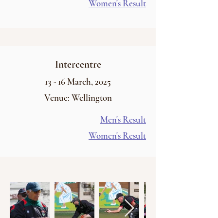
Women's Result
Intercentre
13 - 16
March
, 2025
Venue: Wellington
Men's Result
Women's Result