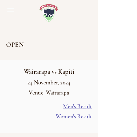
OPEN
Wairarapa vs Kapiti
24
November
, 2024
Venue: Wairarapa
Men's Result
Women's Result