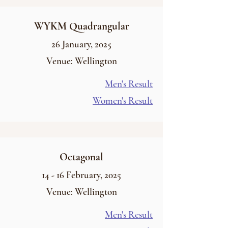
WYKM Quadrangular
26
January
, 2025
Venue: Wellington
Men's Result
Women's Result
Octagonal
14 - 16
February
, 2025
Venue: Wellington
Men's Result