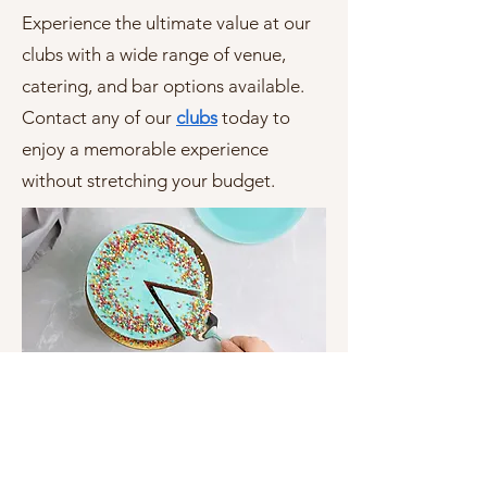
Experience the ultimate value at our
clubs with a wide range of venue,
catering, and bar options available.
Contact any of
our
clubs
today to
enjoy a memorable experience
without stretching your budget.