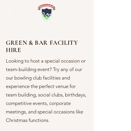
GREEN & BAR FACILITY
HIRE
Looking to host a special occasion or
team-building event? Try any of our
our bowling club facilities and
experience the perfect venue for
team building, social clubs, birthdays,
competitive events, corporate
meetings, and special occasions like
Christmas functions.